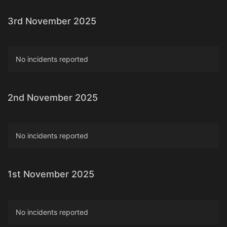
3rd November 2025
No incidents reported
2nd November 2025
No incidents reported
1st November 2025
No incidents reported