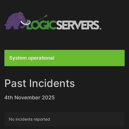
System operational
Past Incidents
4th November 2025
No incidents reported