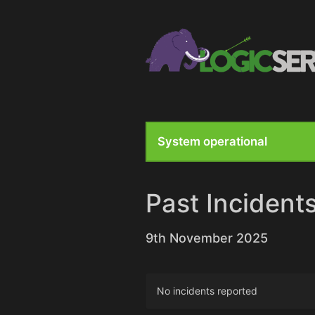
System operational
Past Incident
9th November 2025
No incidents reported