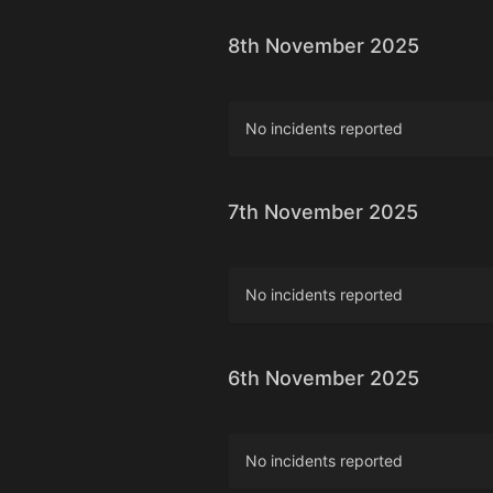
8th November 2025
No incidents reported
7th November 2025
No incidents reported
6th November 2025
No incidents reported