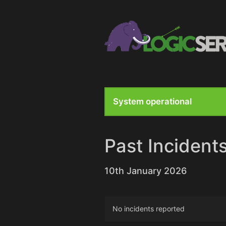
System operational
Past Incident
10th January 2026
No incidents reported