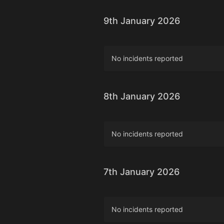
9th January 2026
No incidents reported
8th January 2026
No incidents reported
7th January 2026
No incidents reported